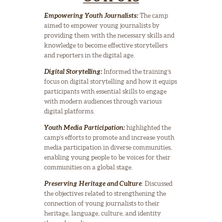
Empowering Youth Journalists:
The camp
aimed to empower young journalists by
providing them with the necessary skills and
knowledge to become effective storytellers
and reporters in the digital age.
Digital Storytelling:
Informed the training’s
focus on digital storytelling and how it equips
participants with essential skills to engage
with modern audiences through various
digital platforms.
Youth Media Participation:
highlighted the
camp’s efforts to promote and increase youth
media participation in diverse communities,
enabling young people to be voices for their
communities on a global stage.
Preserving Heritage and Culture
: Discussed
the objectives related to strengthening the
connection of young journalists to their
heritage, language, culture, and identity