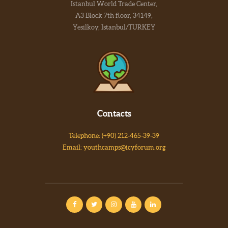
Istanbul World Trade Center,
A3 Block 7th floor, 34149,
Yesilkoy, Istanbul/TURKEY
Contacts
Telephone: (+90) 212-465-39-39
Email: youthcamps@icyforum.org