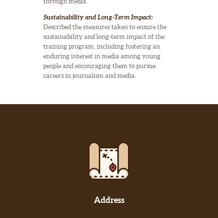
through media.
Sustainability and Long-Term Impact:
Described the measures taken to ensure the
sustainability and long-term impact of the
training program, including fostering an
enduring interest in media among young
people and encouraging them to pursue
careers in journalism and media.
Address