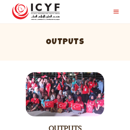
OUTPUTS
HOMEPAGE
PREVIOUS CAMPS
NEWS
OUTPUTS